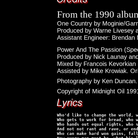
From the 1990 alb
One Country by Moginie/Garre
Produced by Warne Livesey an
Assistant Engineer: Brendan 
Power And The Passion (Speci
Produced by Nick Launay and 
Mixed by Francois Kevorkian
Assisted by Mike Krowiak. Ori
Photography by Ken Duncan.
Copyright of Midnight Oil 199
Who'd like to change the world, w
Who gets to work for bread, who w
Who hands out equal rights, who s
And not not rant and rave, or end
Who can make hard won gains, fall