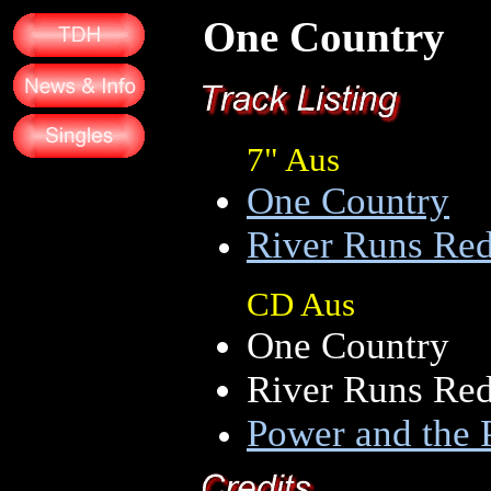
One Country
7" Aus
One Country
River Runs Re
CD Aus
One Country
River Runs Re
Power and the 