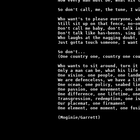
Now every man must be, what his l
So don't call, me, the tune, I wi
Who want's to please everyone, wh
Still sit up on that fence, no-on
Don't call me baby, don't talk in
Don't talk like has-beens, sing i
Who laughs at the nagging doubt, 
Just gotta touch someone, I want 
So don't...

(One country one, country one cou
Who wants to sit around, turn it 
Only a man can be, what his life 
One vision, one people, one landm
We are defenceless, we have a lif
One ocean, one policy, seabed lie
One passion, one movement, one in
One difference, one lifetime, one
Transgression, redemption, one is
Our placemat, one firmament

One element, one moment, one fusi