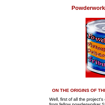
Powderworks
ON THE ORIGINS OF 
Well, first of all the project
from fellow powderworker S