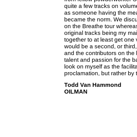
quite a few tracks on volum
as someone having the mean
became the norm. We discus
on the Breathe tour whereas 
original tracks being my ma
together to at least get one
would be a second, or third, 
and the contributors on the li
talent and passion for the b
look on myself as the facili
proclamation, but rather by th
Todd Van Hammond
OILMAN